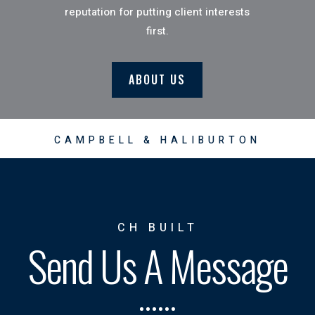
reputation for putting client interests
first.
ABOUT US
CAMPBELL & HALIBURTON
CH BUILT
Send Us A Message