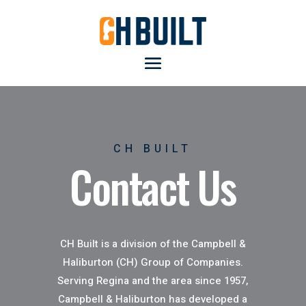
CH BUILT
Contact Us
CH Built is a division of the Campbell &
Haliburton (CH) Group of Companies.
Serving Regina and the area since 1957,
Campbell & Haliburton has developed a