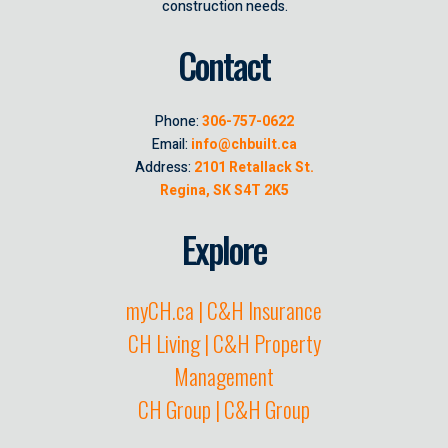
construction needs.
Contact
Phone:
306-757-0622
Email:
info@chbuilt.ca
Address:
2101 Retallack St.
Regina, SK S4T 2K5
Explore
myCH.ca | C&H Insurance
CH Living | C&H Property
Management
CH Group | C&H Group