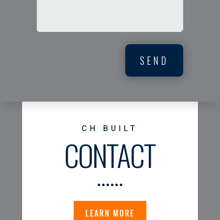
SEND
CH BUILT
CONTACT
LEARN MORE