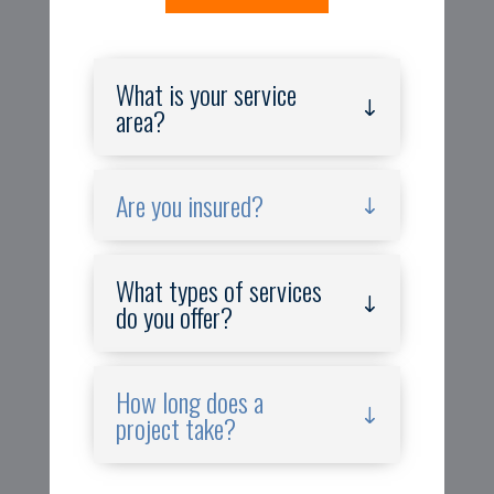
What is your service
area?
Are you insured?
What types of services
do you offer?
How long does a
project take?