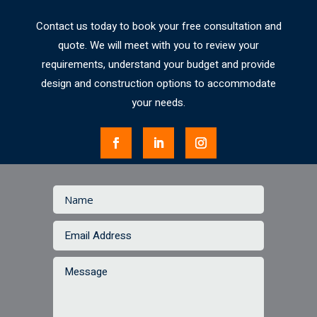
Contact us today to book your free consultation and
quote. We will meet with you to review your
requirements, understand your budget and provide
design and construction options to accommodate
your needs.