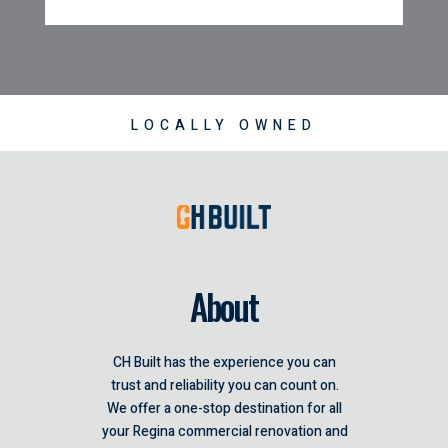
LOCALLY OWNED
About
CH Built has the experience you can
trust and reliability you can count on.
We offer a one-stop destination for all
your Regina commercial renovation and